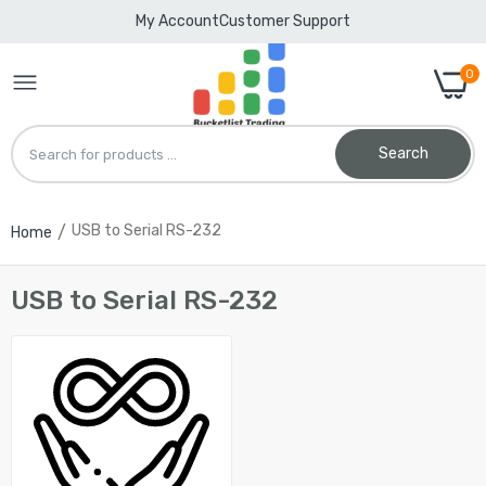
My Account
Customer Support
0
Search
USB to Serial RS-232
Home
CentIoT - HL-340 USB 2.0 to RS232 Serial
port COM DB9 9 Pin Adapter Cable - for PC
PDA GPS
USB to Serial RS-232
Rs. 308.00
CentIoT - RS-232 RS232 to RS-485 RS485
Interface Serial Adapter Converter
Rs. 540.00