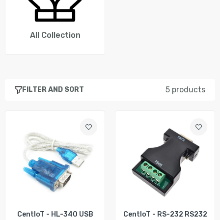
CentIoT - MAX3232 RS232 to TTL Serial Port
Converter Module DB9 Connector MAX232
Rs. 223.00
Rs. 290.00
All Collection
CentIoT - HEXIN RS232 to RS485 serial port
Data Interface Adapter Converter 1.2KM 3 Bit
- HXSP-485D
5 products
FILTER AND SORT
Rs. 541.00
CentIoT - FTDI USB CAT Programming Cable
FTDI FT231XS USB to 9P Serial DB9 Female
RS232 Cable
Rs. 1,818.00
CentIoT - HL-340 USB
CentIoT - RS-232 RS232