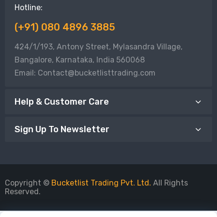
Hotline:
(+91) 080 4896 3885
424/1/193, Antony Street, Mylasandra Village,
Bangalore, Karnataka, India 560068
Email: Contact@bucketlisttrading.com
Help & Customer Care
Sign Up To Newsletter
Copyright ©
Bucketlist Trading Pvt. Ltd.
All Rights
Reserved.