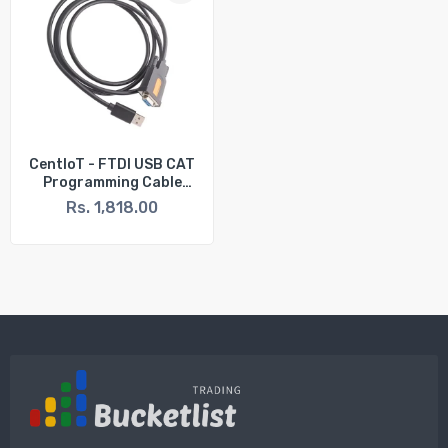
CentIoT - FTDI USB CAT
Programming Cable
FTDI FT231XS USB To 9P
Rs. 1,818.00
Serial DB9 Female
RS232 Cable