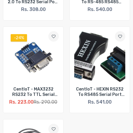
2.0 To RS232 Serial Port
To RS-485 RS485
COM DB9 9 Pin Adapter
Interface Serial
Rs. 308.00
Rs. 540.00
Cable - For PC PDA GPS
Adapter Converter
-24%
CentIoT - MAX3232
CentIoT - HEXIN RS232
RS232 To TTL Serial
To RS485 Serial Port
Port Converter Module
Data Interface Adapter
Rs. 223.00
Rs. 290.00
Rs. 541.00
DB9 Connector MAX232
Converter 1.2KM 3 Bit -
HXSP-485D