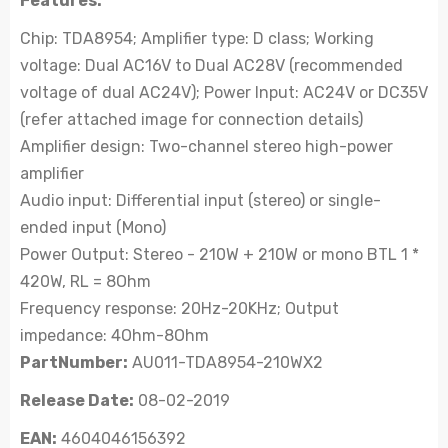
Features:
Chip: TDA8954; Amplifier type: D class; Working
voltage: Dual AC16V to Dual AC28V (recommended
voltage of dual AC24V); Power Input: AC24V or DC35V
(refer attached image for connection details)
Amplifier design: Two-channel stereo high-power
amplifier
Audio input: Differential input (stereo) or single-
ended input (Mono)
Power Output: Stereo - 210W + 210W or mono BTL 1 *
420W, RL = 8Ohm
Frequency response: 20Hz-20KHz; Output
impedance: 4Ohm-8Ohm
PartNumber:
AU011-TDA8954-210WX2
Release Date:
08-02-2019
EAN:
4604046156392