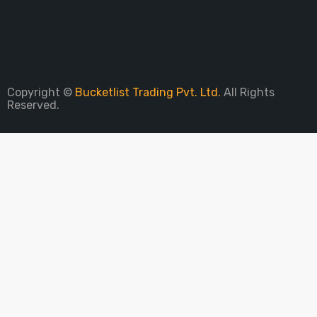
Sign Up To Newsletter
Copyright ©
Bucketlist Trading Pvt. Ltd.
All Rights
Reserved.
PARE