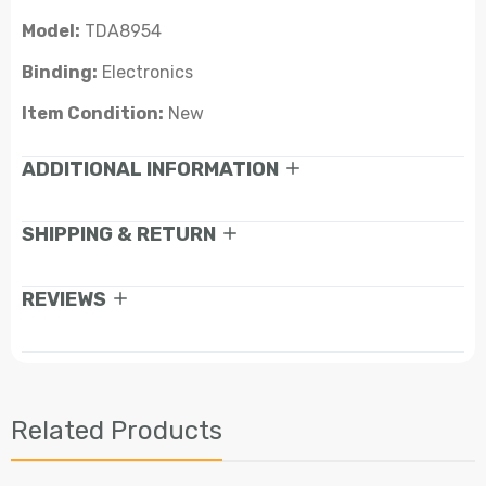
Model:
TDA8954
Binding:
Electronics
Item Condition:
New
ADDITIONAL INFORMATION
SHIPPING & RETURN
REVIEWS
Related Products