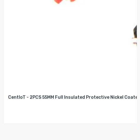
CentIoT - 2PCS 55MM Full Insulated Protective Nickel Coated