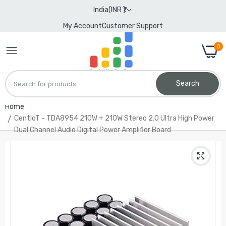
India(INR ₹)
My Account
Customer Support
0
Search
Home
CentIoT - TDA8954 210W + 210W Stereo 2.0 Ultra High Power
Dual Channel Audio Digital Power Amplifier Board