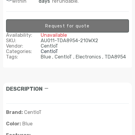
within
days
refundable.
Request for quote
Availability:
Unavailable
SKU:
AU011-TDA8954-210WX2
Vendor:
CentIoT
Categories:
CentIoT
Tags:
Blue
CentIoT
Electronics
TDA8954
DESCRIPTION
Brand:
CentIoT
Color:
Blue