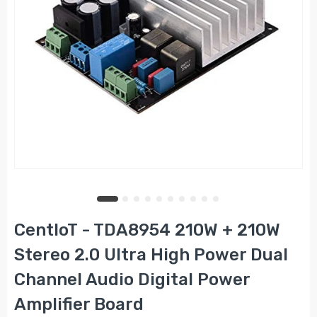
CentIoT - TDA8954 210W + 210W
Stereo 2.0 Ultra High Power Dual
Channel Audio Digital Power
Amplifier Board