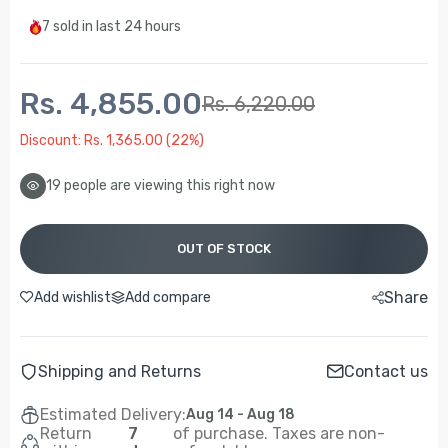
7
sold in last
24 hours
Rs. 4,855.00
Rs. 6,220.00
Discount: Rs. 1,365.00 (22%)
19
people are viewing this right now
OUT OF STOCK
Share
Add wishlist
Add compare
Shipping and Returns
Contact us
Estimated Delivery:
Aug 14 - Aug 18
Return
7
of purchase. Taxes are non-