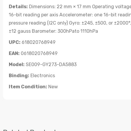
Details:
Dimensions: 22 mm × 17 mm Operating voltage: 
16-bit reading per axis Accelerometer: one 16-bit readi
pressure reading (I2C only) Gyro: ±245, ±500, or ±2000°/
±12 gauss Barometer: 300hPato 1110hPa
UPC:
618020768949
EAN:
0618020768949
Model:
SE009-GY273-DA5883
Binding:
Electronics
Item Condition:
New