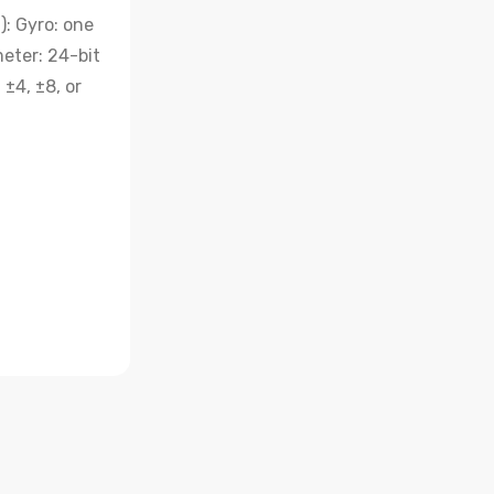
: Gyro: one
eter: 24-bit
±4, ±8, or