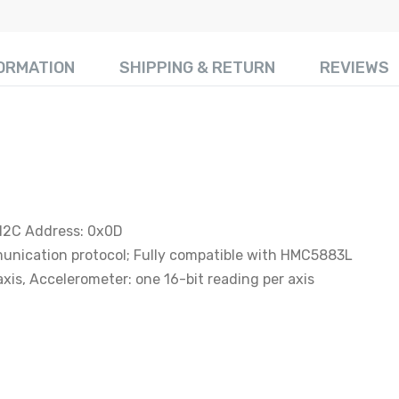
FORMATION
SHIPPING & RETURN
REVIEWS
 I2C Address: 0x0D
unication protocol; Fully compatible with HMC5883L
axis, Accelerometer: one 16-bit reading per axis