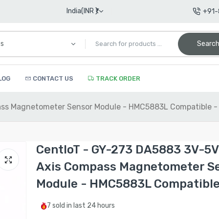
India(INR ₹)
+91
Searc
LOG
CONTACT US
TRACK ORDER
pass Magnetometer Sensor Module - HMC5883L Compatible -
CentIoT - GY-273 DA5883 3V-5V 
Axis Compass Magnetometer S
Module - HMC5883L Compatible
7
sold in last
24 hours