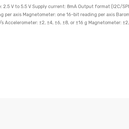
2.5 V to 5.5 V Supply current: 8mA Output format (I2C/SPI)
ng per axis Magnetometer: one 16-bit reading per axis Barom
s Accelerometer: ±2, ±4, ±6, ±8, or ±16 g Magnetometer: ±2, 