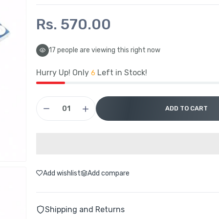
Rs. 570.00
17
people are viewing this right now
Hurry Up! Only
Left in Stock!
6
ADD TO CART
Add wishlist
Add compare
Shipping and Returns