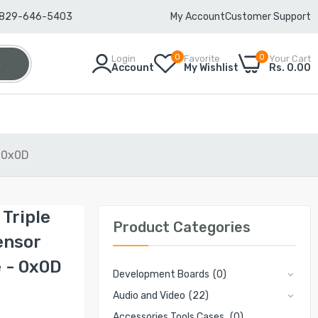
-829-646-5403
My Account
Customer Support
0
0
Login
Favorite
Your Cart
h
Account
My Wishlist
Rs. 0.00
 0x0D
Triple
Product Categories
ensor
 - 0x0D
Development Boards
(0)
Audio and Video
(22)
Accessories Tools Cases
(0)