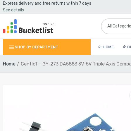
Express delivery and free returns within 7 days
See details
SHOP BY DEPARTMENT
HOME
B
Home
CentIoT - GY-273 DA5883 3V-5V Triple Axis Com