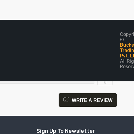
0
Copyr
©
Bucket
0
Tradi
Pvt. L
0
All Ri
Reser
0
0
COMPARE
WRITE A REVIEW
Sign Up To Newsletter