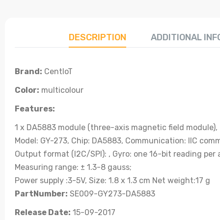
DESCRIPTION
ADDITIONAL IN
Brand:
CentIoT
Color:
multicolour
Features:
1 x DA5883 module (three-axis magnetic field module),
Model: GY-273, Chip: DA5883, Communication: IIC comm
Output format (I2C/SPI): , Gyro: one 16-bit reading per 
Measuring range: ± 1.3-8 gauss;
Power supply :3-5V, Size: 1.8 x 1.3 cm Net weight:17 g
PartNumber:
SE009-GY273-DA5883
Release Date:
15-09-2017