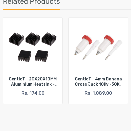
Related Products
CentIoT - 20X20X10MM
CentIoT - 4mm Banana
Aluminium Heatsink -
Cross Jack 10Kv -30Kv
Slotted Fins Anodised
High Voltage Test
Rs. 174.00
Rs. 1,089.00
Black (Pack Of 5)
Instrument Connector
Plug And Socket - (2
Male + 2 Female)