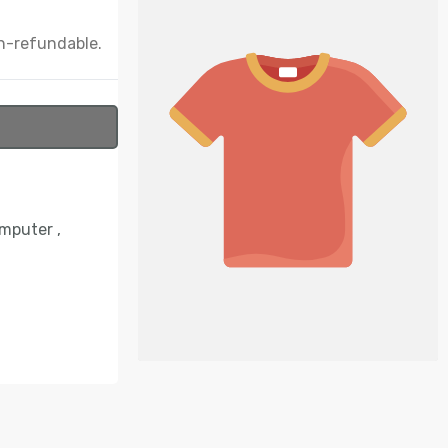
n-refundable.
omputer