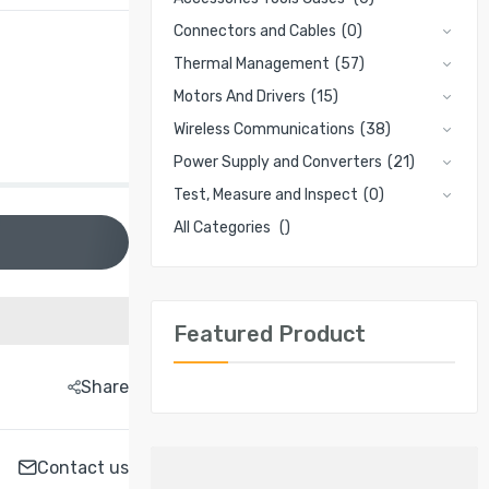
Connectors and Cables
(0)
Thermal Management
(57)
Motors And Drivers
(15)
Wireless Communications
(38)
Power Supply and Converters
(21)
Test, Measure and Inspect
(0)
All Categories
()
Featured Product
Share
Contact us