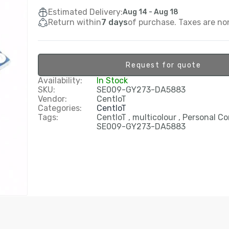
Estimated Delivery:
Aug 14 - Aug 18
Return within
7 days
of purchase. Taxes are no
Request for quote
Availability:
In Stock
SKU:
SE009-GY273-DA5883
Vendor:
CentIoT
Categories:
CentIoT
Tags:
CentIoT
multicolour
Personal C
SE009-GY273-DA5883