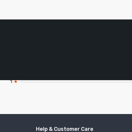
5
★
4
★
3
★
2
★
1
★
Help & Customer Care