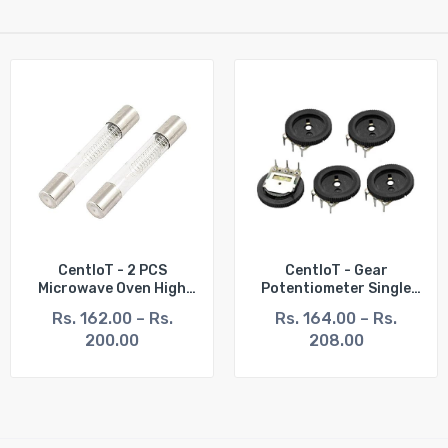
CentIoT - 2 PCS
CentIoT - Gear
Microwave Oven High
Potentiometer Single
Voltage Fuse Tubes
Pot Dial Volume Switch
Rs. 162.00 – Rs.
Rs. 164.00 – Rs.
General Type 6 * 40mm
3PIN 16 X 2mm 5PCS
200.00
208.00
5KV