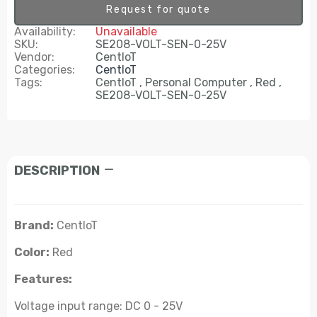
Request for quote
Availability:
Unavailable
SKU:
SE208-VOLT-SEN-0-25V
Vendor:
CentIoT
Categories:
CentIoT
Tags:
CentIoT
Personal Computer
Red
SE208-VOLT-SEN-0-25V
DESCRIPTION
Brand:
CentIoT
Color:
Red
Features:
Voltage input range: DC 0 - 25V