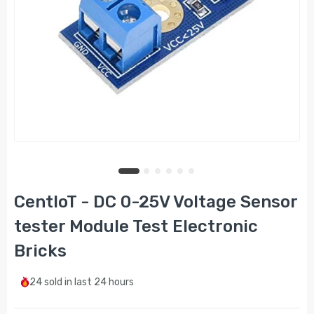
CentIoT - DC 0-25V Voltage Sensor
tester Module Test Electronic
Bricks
24
sold in last
24 hours