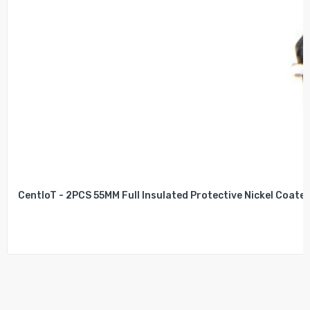
CentIoT - 2PCS 55MM Full Insulated Protective Nickel Coated