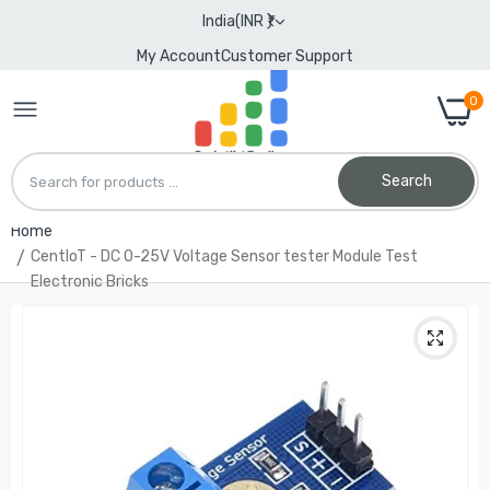
India(INR ₹)
My Account
Customer Support
0
Search
Home
CentIoT - DC 0-25V Voltage Sensor tester Module Test
Electronic Bricks