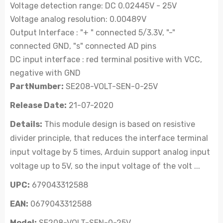
Voltage detection range: DC 0.02445V - 25V
Voltage analog resolution: 0.00489V
Output Interface : "+ " connected 5/3.3V, "-"
connected GND, "s" connected AD pins
DC input interface : red terminal positive with VCC,
negative with GND
PartNumber:
SE208-VOLT-SEN-0-25V
Release Date:
21-07-2020
Details:
This module design is based on resistive
divider principle, that reduces the interface terminal
input voltage by 5 times, Arduin support analog input
voltage up to 5V, so the input voltage of the volt ...
UPC:
679043312588
EAN:
0679043312588
Model:
SE208-VOLT-SEN-0-25V