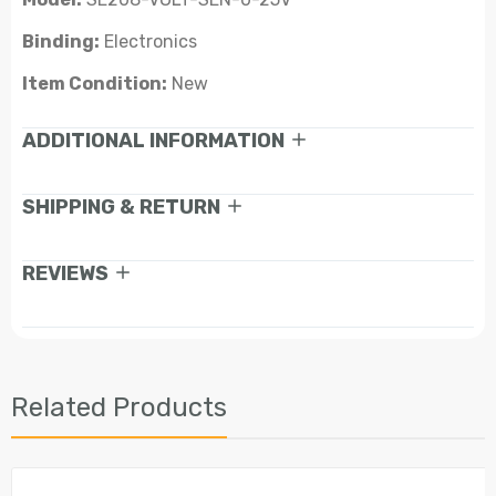
Binding:
Electronics
Item Condition:
New
ADDITIONAL INFORMATION
SHIPPING & RETURN
REVIEWS
Related Products