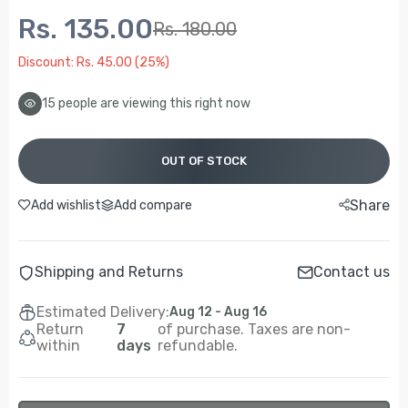
Rs. 135.00
Rs. 180.00
Discount: Rs. 45.00 (25%)
12
people are viewing this right now
OUT OF STOCK
Share
Add wishlist
Add compare
Shipping and Returns
Contact us
Estimated Delivery:
Aug 12 - Aug 16
Return
7
of purchase. Taxes are non-
within
days
refundable.