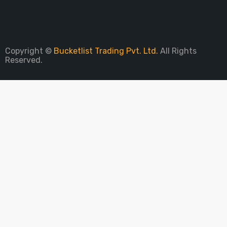
Sign Up To Newsletter
Copyright ©
Bucketlist Trading Pvt. Ltd.
All Rights
Reserved.
PARE