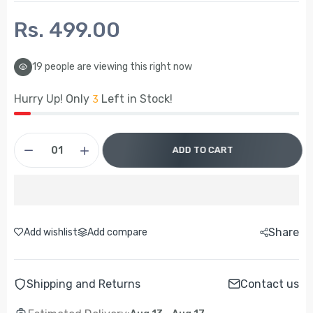
Rs. 499.00
19
people are viewing this right now
Hurry Up! Only
Left in Stock!
3
ADD TO CART
Share
Add wishlist
Add compare
Shipping and Returns
Contact us