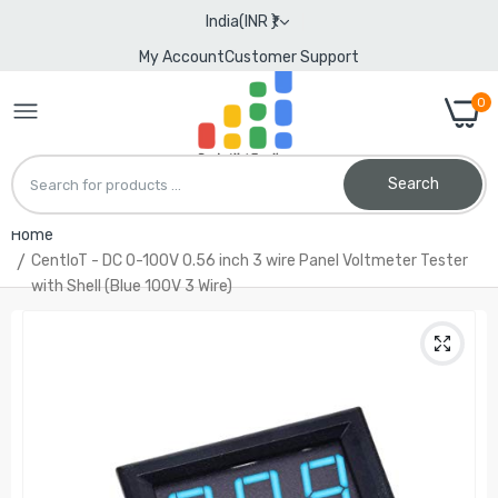
India(INR ₹)
My Account
Customer Support
0
Search
Home
CentIoT - DC 0-100V 0.56 inch 3 wire Panel Voltmeter Tester
with Shell (Blue 100V 3 Wire)