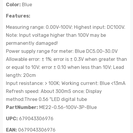
Color:
Blue
Features:
Measuring range: 0.00V-100V; Highest input: DC100V.
Note: Input voltage higher than 100V may be
permanently damaged!
Power supply range for meter: Blue DC5.00-30.0V
Allowable error: ± 1%; error is ± 0.3V when greater than
or equal to 10V; error ± 0.10 when less than 10V; Lead
length: 20cm
Input resistance: > 100K; Working current: Blue <13mA
Refresh speed: About 300mS once; Display
method:Three 0.56 "LED digital tube
PartNumber:
ME22-0.56-100V-3P-Blue
UPC:
679043306976
EAN:
0679043306976