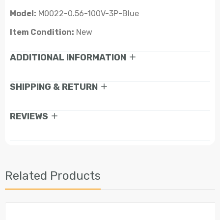
Model:
M0022-0.56-100V-3P-Blue
Item Condition:
New
ADDITIONAL INFORMATION
SHIPPING & RETURN
REVIEWS
Related Products