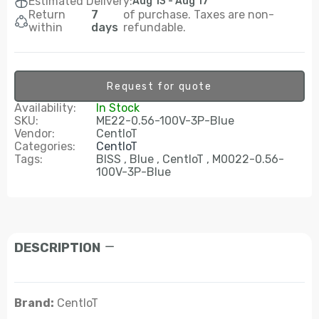
Estimated Delivery:
Aug 13 - Aug 17
Return
7
of purchase. Taxes are non-
within
days
refundable.
Request for quote
Availability:
In Stock
SKU:
ME22-0.56-100V-3P-Blue
Vendor:
CentIoT
Categories:
CentIoT
Tags:
BISS
Blue
CentIoT
M0022-0.56-
100V-3P-Blue
DESCRIPTION
Brand:
CentIoT