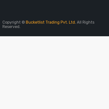
Sign Up To Newsletter
Copyright ©
Bucketlist Trading Pvt. Ltd.
All Rights
Reserved.
PARE