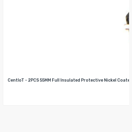
CentIoT - 2PCS 55MM Full Insulated Protective Nickel Coated