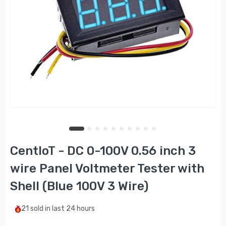
CentIoT - DC 0-100V 0.56 inch 3
wire Panel Voltmeter Tester with
Shell (Blue 100V 3 Wire)
21
sold in last
24 hours